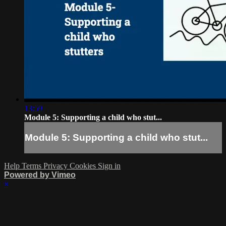
13:59
Module 5: Supporting a child who stut...
Module 5: Supporting a child who stut...
Help
Terms
Privacy
Cookies
Sign in
Powered by Vimeo
×