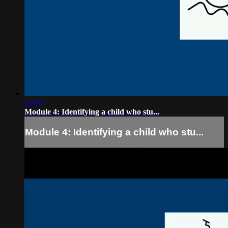
22:09
Module 4: Identifying a child who stu...
Module 4: Identifying a child who stu...