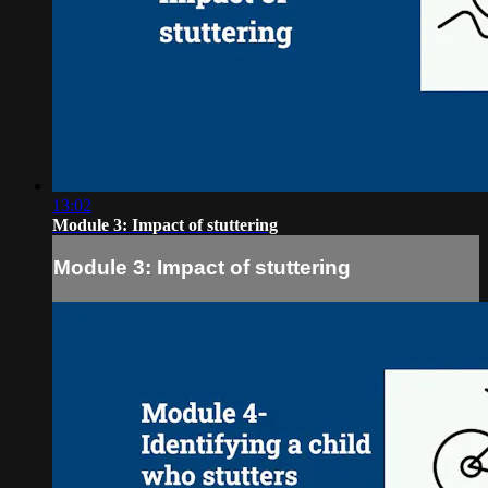
13:02
Module 3: Impact of stuttering
Module 3: Impact of stuttering