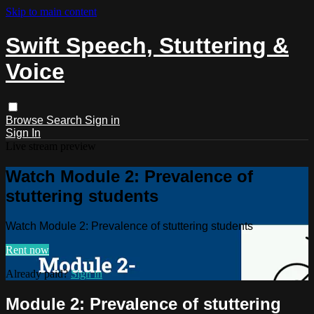
Skip to main content
Swift Speech, Stuttering &
Voice
Browse
Search
Sign in
Sign In
Live stream preview
Watch Module 2: Prevalence of
stuttering students
Watch Module 2: Prevalence of stuttering students
Rent now
Already paid?
Sign in
Module 2: Prevalence of stuttering