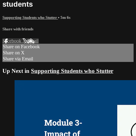
students
Supporting Students who Stutter
• 5m 6s
Share with friends
Facebook
X
Email
Share on Facebook
Share on X
Share via Email
Up Next in
Supporting Students who Stutter